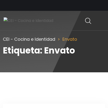
CEI - Cocina e Identidad
Envato
Etiqueta:
Envato