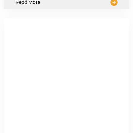
Read More