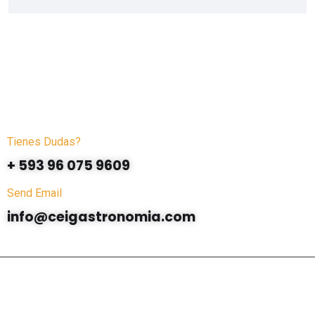
Tienes Dudas?
+ 593 96 075 9609
Send Email
info@ceigastronomia.com