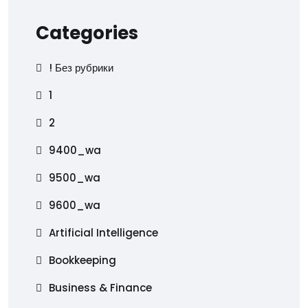
Categories
! Без рубрики
1
2
9400_wa
9500_wa
9600_wa
Artificial Intelligence
Bookkeeping
Business & Finance