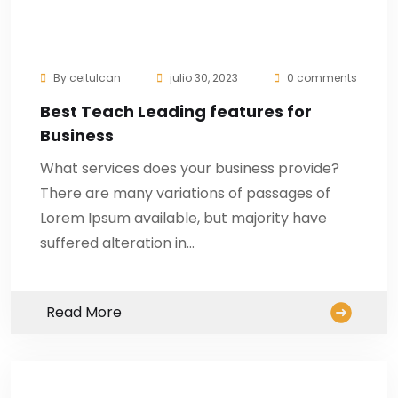
By
ceitulcan
julio 30, 2023
0 comments
Best Teach Leading features for
Business
What services does your business provide?
There are many variations of passages of
Lorem Ipsum available, but majority have
suffered alteration in…
Read More