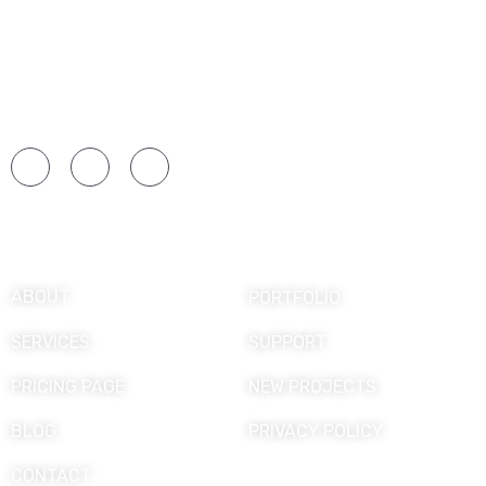
Formamos profesionales apasionados por la
gastronomía mediante una educación práctica,
innovadora y orientada a las necesidades del
sector culinario.
Explore
ABOUT
PORTFOLIO
SERVICES
SUPPORT
PRICING PAGE
NEW PROJECTS
BLOG
PRIVACY POLICY
CONTACT