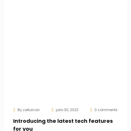
By
ceitulcan
julio 30, 2023
0 comments
Introducing the latest tech features
for you