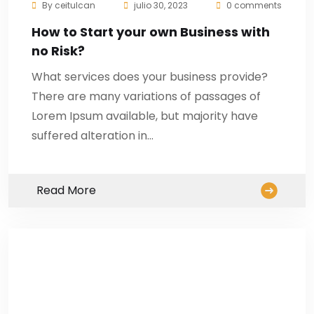
By
ceitulcan
julio 30, 2023
0 comments
How to Start your own Business with
no Risk?
What services does your business provide?
There are many variations of passages of
Lorem Ipsum available, but majority have
suffered alteration in…
Read More