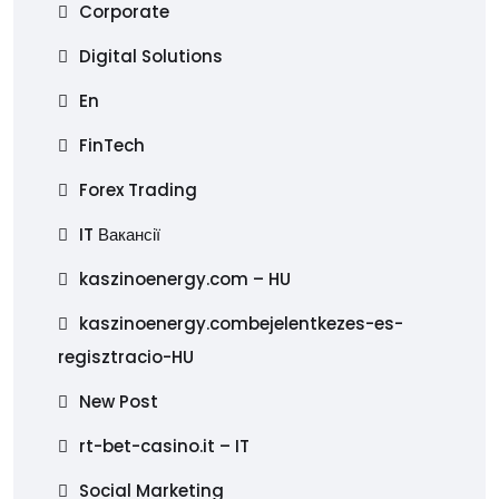
Corporate
Digital Solutions
En
FinTech
Forex Trading
IT Вакансії
kaszinoenergy.com – HU
kaszinoenergy.combejelentkezes-es-
regisztracio-HU
New Post
rt-bet-casino.it – IT
Social Marketing