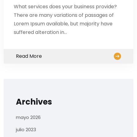
What services does your business provide?
There are many variations of passages of
Lorem Ipsum available, but majority have
suffered alteration in…
Read More
Archives
mayo 2026
julio 2023