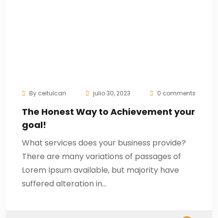
By
ceitulcan
julio 30, 2023
0 comments
The Honest Way to Achievement your
goal!
What services does your business provide?
There are many variations of passages of
Lorem Ipsum available, but majority have
suffered alteration in…