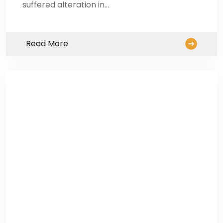
suffered alteration in…
Read More