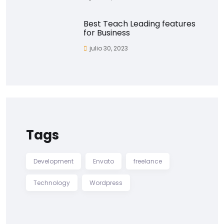
Best Teach Leading features
for Business
julio 30, 2023
Tags
Development
Envato
freelance
Technology
Wordpress