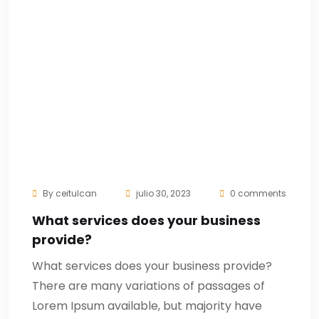
By
ceitulcan
julio 30, 2023
0 comments
What services does your business
provide?
What services does your business provide?
There are many variations of passages of
Lorem Ipsum available, but majority have