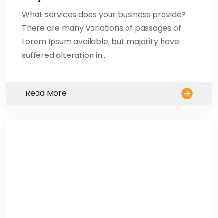
What services does your business provide?
There are many variations of passages of
Lorem Ipsum available, but majority have
suffered alteration in…
Read More