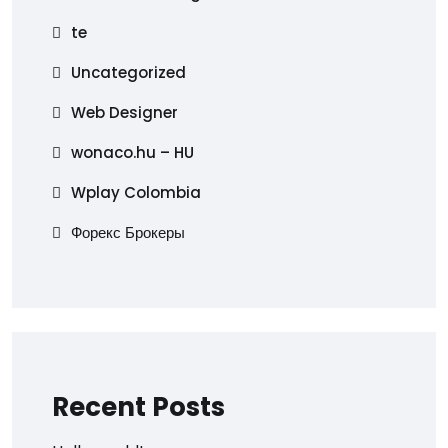
te
Uncategorized
Web Designer
wonaco.hu – HU
Wplay Colombia
Форекс Брокеры
Recent Posts