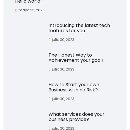
Hello world!
mayo 25, 2026
Introducing the latest tech
features for you
julio 30, 2023
The Honest Way to
Achievement your goal!
julio 30, 2023
How to Start your own
Business with no Risk?
julio 30, 2023
What services does your
business provide?
julio 30, 2023