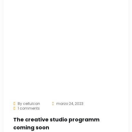
By
ceitulcan
marzo 24, 2023
1 comments
The creative studio programm
coming soon