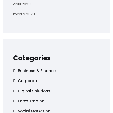
abril 2023
marzo 2023
Categories
Business & Finance
Corporate
Digital Solutions
Forex Trading
Social Marketing