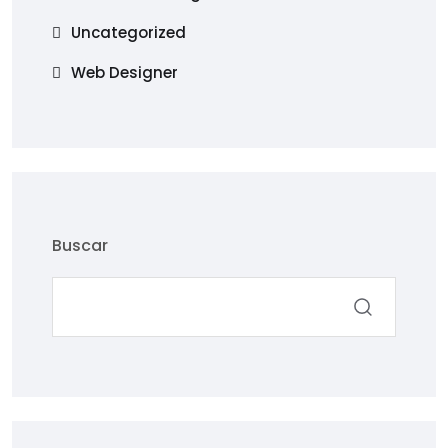
Uncategorized
Web Designer
Buscar